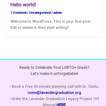
Hello world!
1 Comment
/
Uncategorized
/
admin
Welcome to WordPress. This is your first post.
Edit or delete it, then start writing!
Ready to Celebrate Your LGBTQ+ Grads?
Let’s make it unforgettable!
• Book a
Free
30 minute planning call with Dr. Sanlo,
ronni@lavendergraduation.org
• Order the Lavender Graduation Legacy Project 101
Manual
HERE