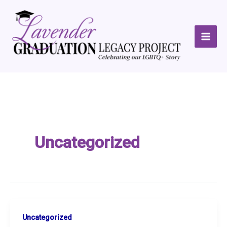
Skip
to
content
Uncategorized
Uncategorized