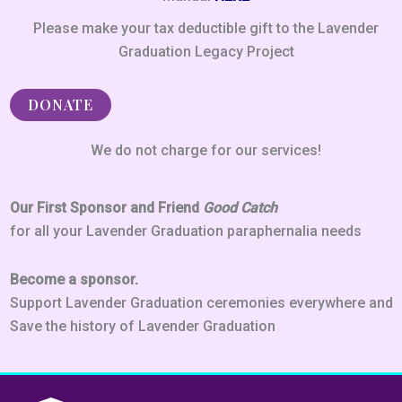
Please make your tax deductible gift to the Lavender
Graduation Legacy Project
DONATE
We do not charge for our services!
Our First Sponsor and Friend
Good Catch
for all your Lavender Graduation paraphernalia needs
Become a sponsor.
Support Lavender Graduation ceremonies everywhere and
Save the history of Lavender Graduation